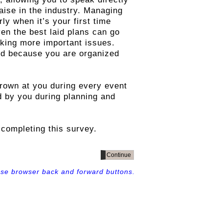
aise in the industry. Managing
y when it’s your first time
en the best laid plans can go
ooking more important issues.
ed because you are organized
rown at you during every event
d by you during planning and
completing this survey.
use browser back and forward buttons.