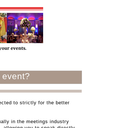
 event?
ted to strictly for the better
ally in the meetings industry
, allowing you to speak directly