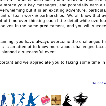
reinforce your key messages, and potentially earn a r
rwhelming but it is an exciting adventure, particularl
unt of team work & partnerships. We all know that ev
t of time over-thinking each little detail while overl
mselves in the same predicament, and you will succe
lanning, you have always overcome the challenges th
is is an attempt to know more about challenges face
 planned a successful event.
ortant and we appreciate you to taking some time in 
Do not 