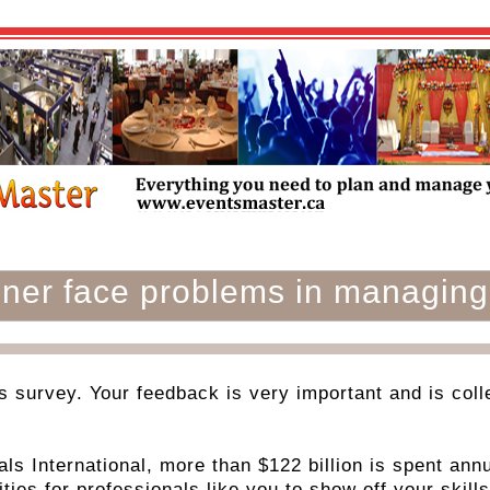
nner face problems in managing
is survey. Your feedback is very important and is collec
ls International, more than $122 billion is spent annu
ties for professionals like you to show off your skills