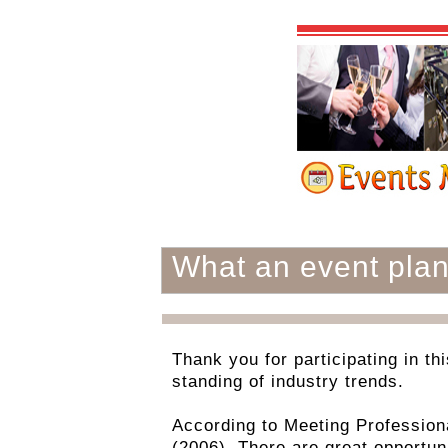
What an event pla
Thank you for participating in th
standing of industry trends.
According to Meeting Professiona
(2006). There are great opportuni