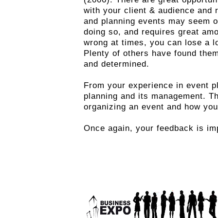
with your client & audience and 
and planning events may seem ove
doing so, and requires great amo
wrong at times, you can lose a lo
Plenty of others have found the
and determined.
From your experience in event p
planning and its management. Th
organizing an event and how you
Once again, your feedback is imp